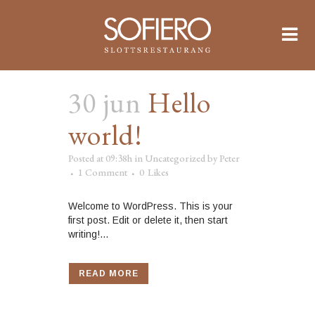
30 jun
Hello
world!
Posted at 09:38h
in
Uncategorized
by
Peter
1 Comment
0
Likes
Welcome to WordPress. This is your
first post. Edit or delete it, then start
writing!...
READ MORE